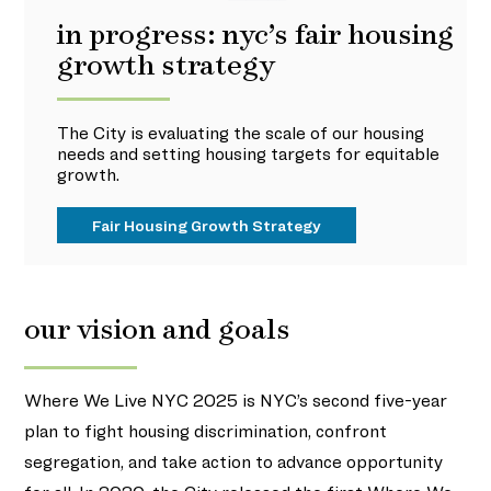
in progress: nyc’s fair housing
growth strategy
The City is evaluating the scale of our housing
needs and setting housing targets for equitable
growth.
Fair Housing Growth Strategy
our vision and goals
Where We Live NYC 2025 is NYC’s second five-year
plan to fight housing discrimination, confront
segregation, and take action to advance opportunity