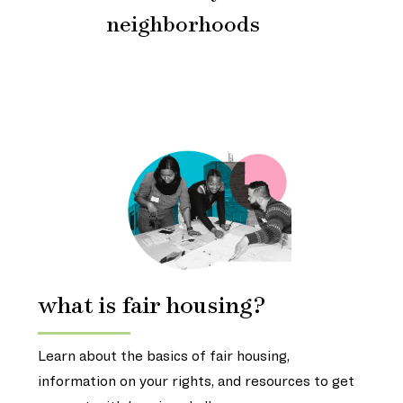
neighborhoods
what is fair housing?
Learn about the basics of fair housing,
information on your rights, and resources to get