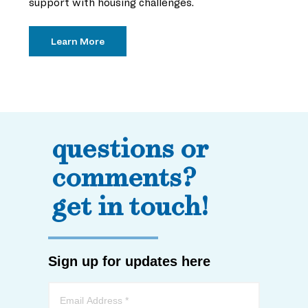
support with housing challenges.
Learn More
questions or
comments?
get in touch!
Sign up for updates here