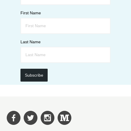
First Name
Last Name
Subscribe