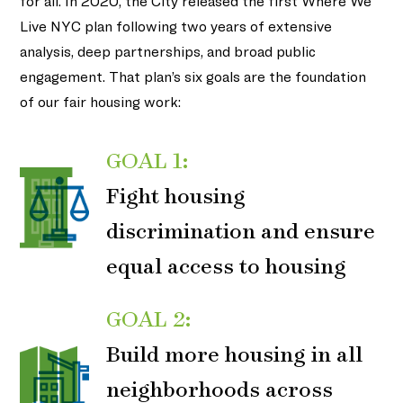
for all. In 2020, the City released the first Where We
Live NYC plan following two years of extensive
analysis, deep partnerships, and broad public
engagement. That plan’s six goals are the foundation
of our fair housing work:
GOAL 1:
Fight housing
discrimination and ensure
equal access to housing
GOAL 2:
Build more housing in all
neighborhoods across