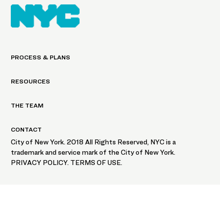
PROCESS & PLANS
RESOURCES
THE TEAM
CONTACT
City of New York. 2018 All Rights Reserved, NYC is a
trademark and service mark of the City of New York.
PRIVACY POLICY. TERMS OF USE.