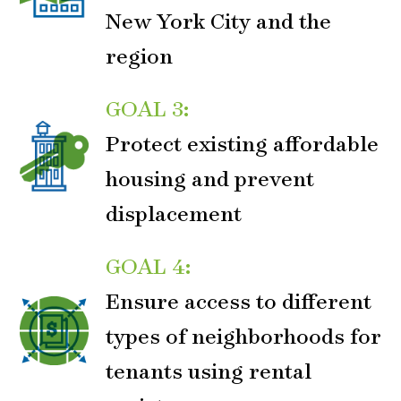
New York City and the
region
GOAL 3:
Protect existing affordable
housing and prevent
displacement
GOAL 4:
Ensure access to different
types of neighborhoods for
tenants using rental