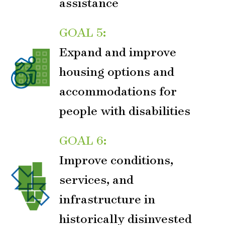
assistance
GOAL 5:
Expand and improve
housing options and
accommodations for
people with disabilities
GOAL 6:
Improve conditions,
services, and
infrastructure in
historically disinvested