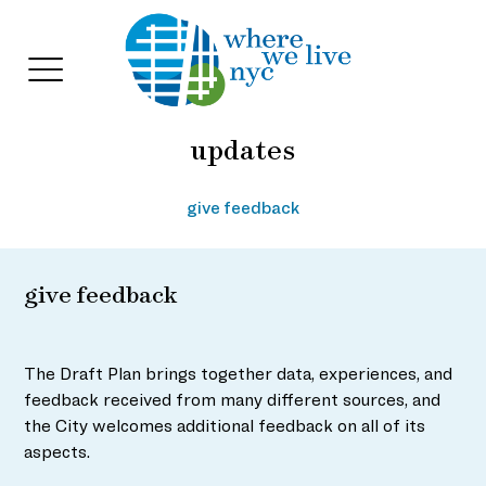
updates
Skip
to
content
give feedback
give feedback
The Draft Plan brings together data, experiences, and
feedback received from many different sources, and
the City welcomes additional feedback on all of its
aspects.