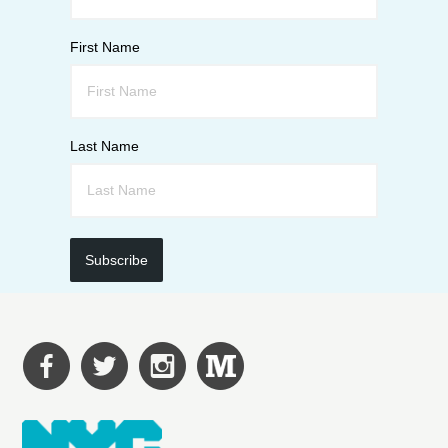
First Name
Last Name
Subscribe