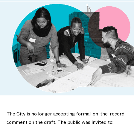
The City is no longer accepting formal, on-the-record
comment on the draft. The public was invited to: