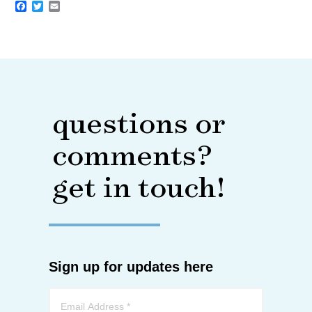
Facebook
Twitter
Email
questions or
comments?
get in touch!
Sign up for updates here