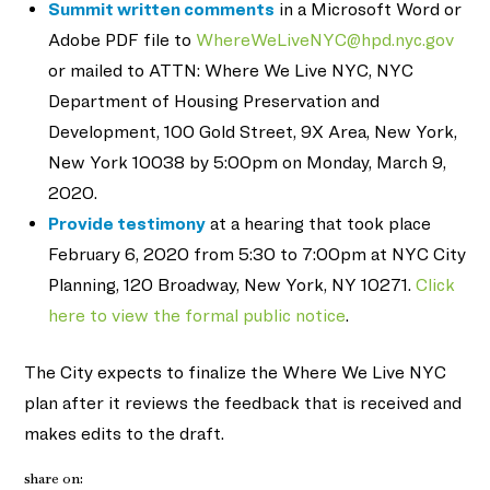
Summit written comments
in a Microsoft Word or
Adobe PDF file to
WhereWeLiveNYC@hpd.nyc.gov
or mailed to ATTN: Where We Live NYC, NYC
Department of Housing Preservation and
Development, 100 Gold Street, 9X Area, New York,
New York 10038 by 5:00pm on Monday, March 9,
2020.
Provide testimony
at a hearing that took place
February 6, 2020 from 5:30 to 7:00pm at NYC City
Planning, 120 Broadway, New York, NY 10271.
Click
here to view the formal public notice
.
The City expects to finalize the Where We Live NYC
plan after it reviews the feedback that is received and
makes edits to the draft.
share on: