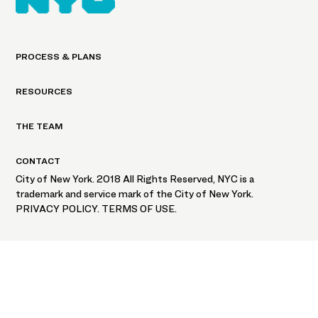
PROCESS & PLANS
RESOURCES
THE TEAM
CONTACT
City of New York. 2018 All Rights Reserved, NYC is a
trademark and service mark of the City of New York.
PRIVACY POLICY. TERMS OF USE.